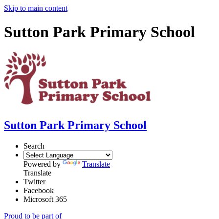
Skip to main content
Sutton Park Primary School
Sutton Park Primary School
Search
Powered by
Translate
Translate
Twitter
Facebook
Microsoft 365
Proud to be part of