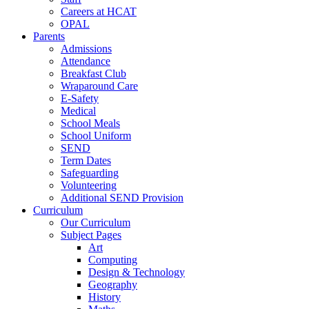
Careers at HCAT
OPAL
Parents
Admissions
Attendance
Breakfast Club
Wraparound Care
E-Safety
Medical
School Meals
School Uniform
SEND
Term Dates
Safeguarding
Volunteering
Additional SEND Provision
Curriculum
Our Curriculum
Subject Pages
Art
Computing
Design & Technology
Geography
History