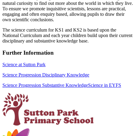
natural curiosity to find out more about the world in which they live.
To ensure we promote inquisitive scientists, lessons are practical,
engaging and often enquiry based, allowing pupils to draw their
own scientific conclusions.
The science curriculum for KS1 and KS2 is based upon the
National Curriculum and each year children build upon their current
disciplinary and substantive knowledge base.
Further Information
Science at Sutton Park
Science Progression Disciplinary Knowledge
Science Progression Substantive Knowledge
Science in EYFS