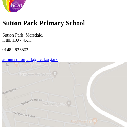
Sutton Park Primary School
Sutton Park, Marsdale,
Hull, HU7 4AH
01482 825502
admin.suttonpark@hcat.org.uk