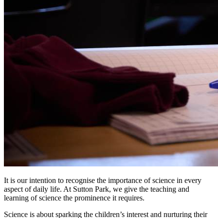
It is our intention to recognise the importance of science in every
aspect of daily life. At Sutton Park, we give the teaching and
learning of science the prominence it requires.
Science is about sparking the children’s interest and nurturing their