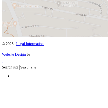
© 2026 |
Legal Information
Website Design
by
↑
Search site