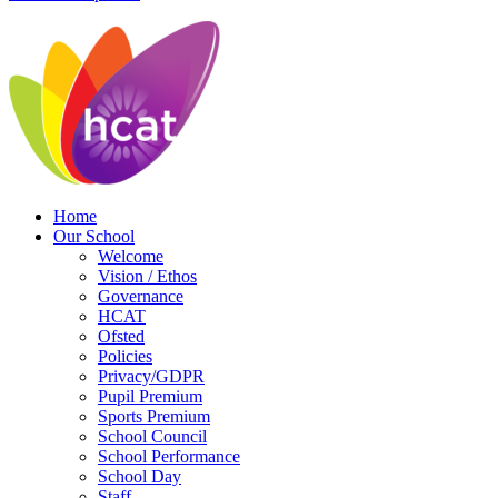
Home
Our School
Welcome
Vision / Ethos
Governance
HCAT
Ofsted
Policies
Privacy/GDPR
Pupil Premium
Sports Premium
School Council
School Performance
School Day
Staff