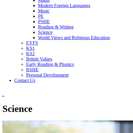
Maths
Modern Foreign Languages
Music
PE
PSHE
Reading & Writing
Science
World Views and Religious Education
EYFS
KS1
KS2
British Values
Early Reading & Phonics
RSHE
Personal Development
Contact Us
Science