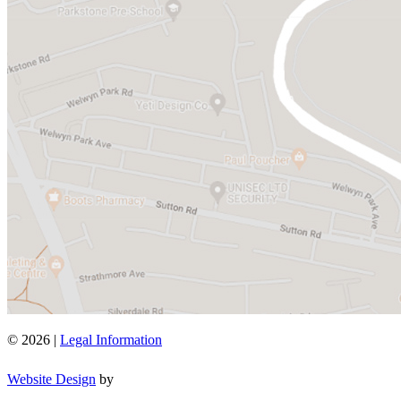
© 2026 |
Legal Information
Website Design
by