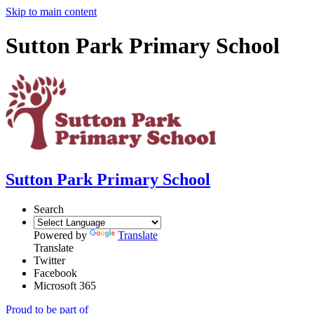
Skip to main content
Sutton Park Primary School
Sutton Park Primary School
Search
Powered by
Translate
Translate
Twitter
Facebook
Microsoft 365
Proud to be part of