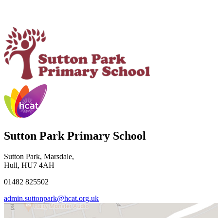
Sutton Park Primary School
Sutton Park, Marsdale,
Hull, HU7 4AH
01482 825502
admin.suttonpark@hcat.org.uk