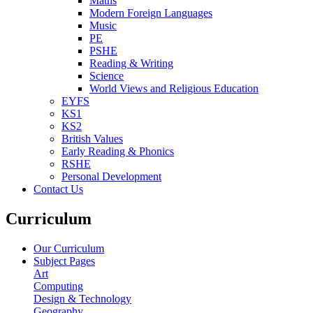
Maths
Modern Foreign Languages
Music
PE
PSHE
Reading & Writing
Science
World Views and Religious Education
EYFS
KS1
KS2
British Values
Early Reading & Phonics
RSHE
Personal Development
Contact Us
Curriculum
Our Curriculum
Subject Pages
Art
Computing
Design & Technology
Geography