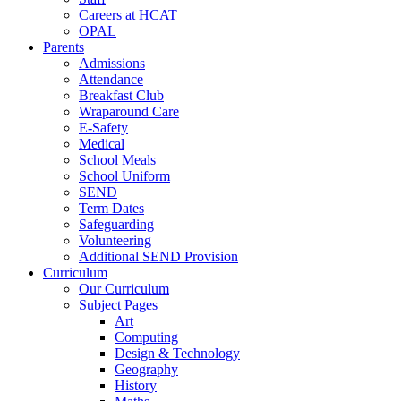
Careers at HCAT
OPAL
Parents
Admissions
Attendance
Breakfast Club
Wraparound Care
E-Safety
Medical
School Meals
School Uniform
SEND
Term Dates
Safeguarding
Volunteering
Additional SEND Provision
Curriculum
Our Curriculum
Subject Pages
Art
Computing
Design & Technology
Geography
History