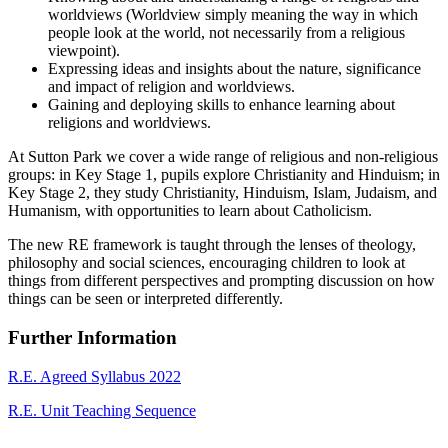
worldviews (Worldview simply meaning the way in which
people look at the world, not necessarily from a religious
viewpoint).
Expressing ideas and insights about the nature, significance
and impact of religion and worldviews.
Gaining and deploying skills to enhance learning about
religions and worldviews.
At Sutton Park we cover a wide range of religious and non-religious
groups: in Key Stage 1, pupils explore Christianity and Hinduism; in
Key Stage 2, they study Christianity, Hinduism, Islam, Judaism, and
Humanism, with opportunities to learn about Catholicism.
The new RE framework is taught through the lenses of theology,
philosophy and social sciences, encouraging children to look at
things from different perspectives and prompting discussion on how
things can be seen or interpreted differently.
Further Information
R.E. Agreed Syllabus 2022
R.E. Unit Teaching Sequence