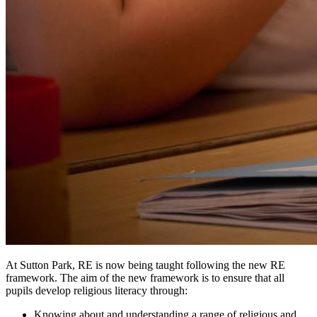
At Sutton Park, RE is now being taught following the new RE
framework. The aim of the new framework is to ensure that all
pupils develop religious literacy through:
Knowing about and understanding a range of religious and