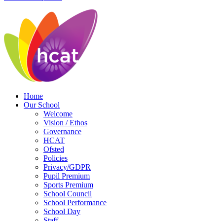
Home
Our School
Welcome
Vision / Ethos
Governance
HCAT
Ofsted
Policies
Privacy/GDPR
Pupil Premium
Sports Premium
School Council
School Performance
School Day
Staff