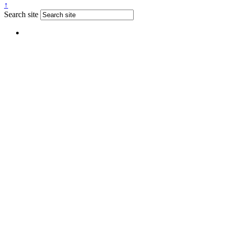
↑
Search site