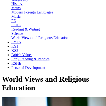
History
Maths
Modern Foreign Languages
Music
PE
PSHE
Reading & Writing
Science
World Views and Religious Education
EYFS
KS1
KS2
British Values
Early Reading & Phonics
RSHE
Personal Development
World Views and Religious
Education