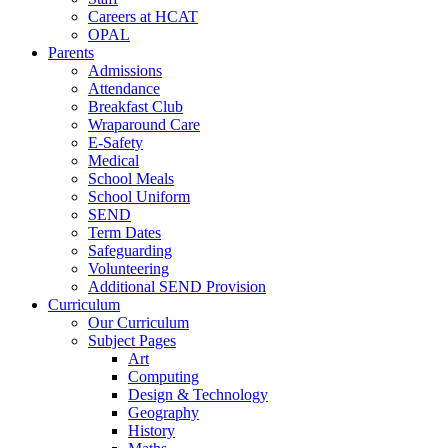
Careers at HCAT
OPAL
Parents
Admissions
Attendance
Breakfast Club
Wraparound Care
E-Safety
Medical
School Meals
School Uniform
SEND
Term Dates
Safeguarding
Volunteering
Additional SEND Provision
Curriculum
Our Curriculum
Subject Pages
Art
Computing
Design & Technology
Geography
History