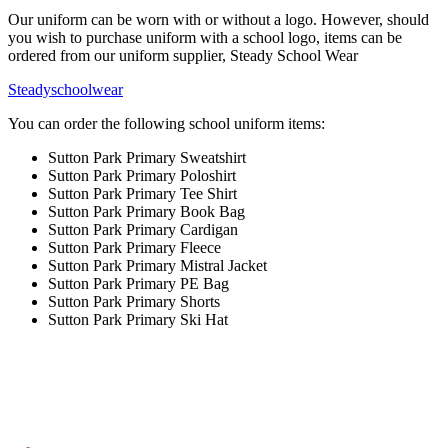
Our uniform can be worn with or without a logo. However, should
you wish to purchase uniform with a school logo, items can be
ordered from our uniform supplier, Steady School Wear
Steadyschoolwear
You can order the following school uniform items:
Sutton Park Primary Sweatshirt
Sutton Park Primary Poloshirt
Sutton Park Primary Tee Shirt
Sutton Park Primary Book Bag
Sutton Park Primary Cardigan
Sutton Park Primary Fleece
Sutton Park Primary Mistral Jacket
Sutton Park Primary PE Bag
Sutton Park Primary Shorts
Sutton Park Primary Ski Hat