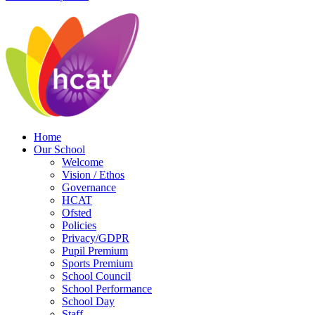
Home
Our School
Welcome
Vision / Ethos
Governance
HCAT
Ofsted
Policies
Privacy/GDPR
Pupil Premium
Sports Premium
School Council
School Performance
School Day
Staff