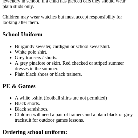
jewellery in school. If a child has pierced ears they should wear
plain studs only.
Children may wear watches but must accept responsibility for
looking after them.
School Uniform
Burgundy sweater, cardigan or school sweatshirt.
White polo shirt.
Grey trousers / shorts.
A grey pinafore or skirt. Red checked or striped summer
dresses in the summer.
Plain black shoes or black trainers.
PE & Games
A white t-shirt (football shirts are not permitted)
Black shorts.
Black sandshoes.
Children will need a pair of trainers and a plain black or grey
tracksuit for outdoor games lessons.
Ordering school uniform: