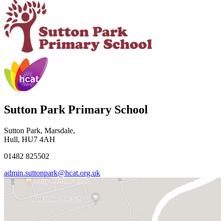
Sutton Park Primary School
Sutton Park, Marsdale,
Hull, HU7 4AH
01482 825502
admin.suttonpark@hcat.org.uk