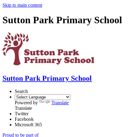
Skip to main content
Sutton Park Primary School
Sutton Park Primary School
Search
Powered by
Translate
Translate
Twitter
Facebook
Microsoft 365
Proud to be part of