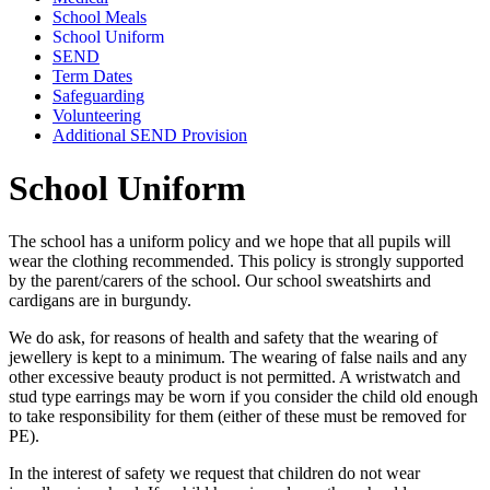
School Meals
School Uniform
SEND
Term Dates
Safeguarding
Volunteering
Additional SEND Provision
School Uniform
The school has a uniform policy and we hope that all pupils will
wear the clothing recommended. This policy is strongly supported
by the parent/carers of the school. Our school sweatshirts and
cardigans are in burgundy.
We do ask, for reasons of health and safety that the wearing of
jewellery is kept to a minimum. The wearing of false nails and any
other excessive beauty product is not permitted. A wristwatch and
stud type earrings may be worn if you consider the child old enough
to take responsibility for them (either of these must be removed for
PE).
In the interest of safety we request that children do not wear