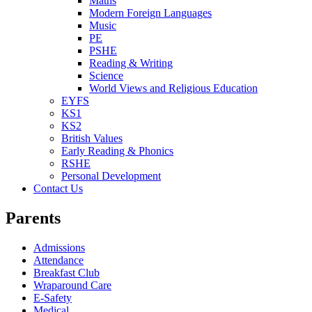
Maths
Modern Foreign Languages
Music
PE
PSHE
Reading & Writing
Science
World Views and Religious Education
EYFS
KS1
KS2
British Values
Early Reading & Phonics
RSHE
Personal Development
Contact Us
Parents
Admissions
Attendance
Breakfast Club
Wraparound Care
E-Safety
Medical