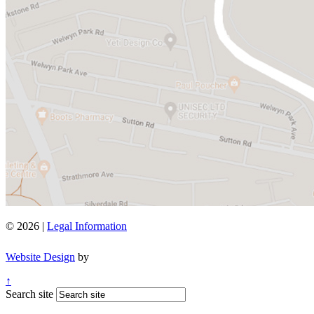
© 2026 |
Legal Information
Website Design
by
↑
Search site