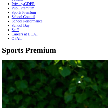
Privacy/GDPR
Pupil Premium
Sports Premium
School Council
School Performance
School Day
Staff
Careers at HCAT
OPAL
Sports Premium