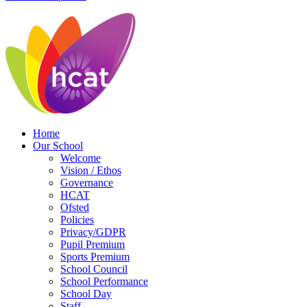
Home
Our School
Welcome
Vision / Ethos
Governance
HCAT
Ofsted
Policies
Privacy/GDPR
Pupil Premium
Sports Premium
School Council
School Performance
School Day
Staff