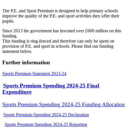
The P.E. and Sport Premium is designed to help primary schools
improve the quality of the P.E. and sport activities they offer their
pupils.
Since 2013 the government has invested over £600 million on this
funding.
This funding is ring-fenced and therefore can only be spent on
provision of P.E. and sport in schools. Please find our funding
statement below.
Further information
Sports Premium Statement 2023-24
Sports Premium Spending 2024-25 Final
Expenditure
Sports Premium Spending 2024-25 Funding Allocation
Sports Premium Spending 2024-25 Declaration
Sports Premium Spending 2024-25 Reporting