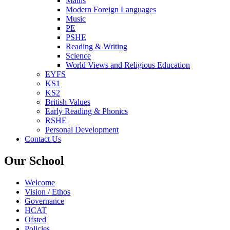
Maths
Modern Foreign Languages
Music
PE
PSHE
Reading & Writing
Science
World Views and Religious Education
EYFS
KS1
KS2
British Values
Early Reading & Phonics
RSHE
Personal Development
Contact Us
Our School
Welcome
Vision / Ethos
Governance
HCAT
Ofsted
Policies