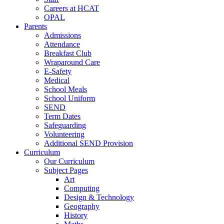
Careers at HCAT
OPAL
Parents
Admissions
Attendance
Breakfast Club
Wraparound Care
E-Safety
Medical
School Meals
School Uniform
SEND
Term Dates
Safeguarding
Volunteering
Additional SEND Provision
Curriculum
Our Curriculum
Subject Pages
Art
Computing
Design & Technology
Geography
History