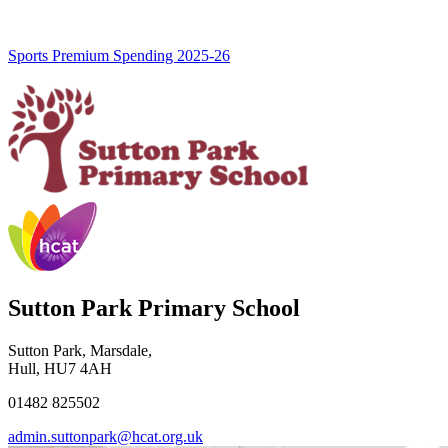
Sports Premium Spending 2025-26
Sutton Park Primary School
Sutton Park, Marsdale,
Hull, HU7 4AH
01482 825502
admin.suttonpark@hcat.org.uk