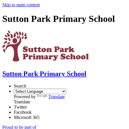
Skip to main content
Sutton Park Primary School
Sutton Park Primary School
Search
Powered by
Translate
Translate
Twitter
Facebook
Microsoft 365
Proud to be part of