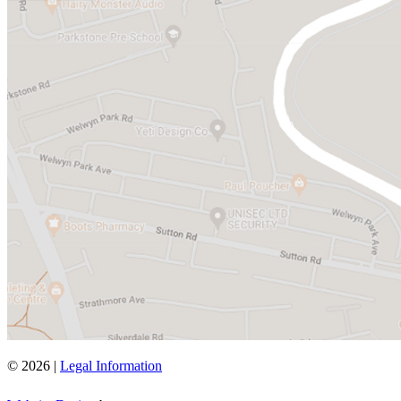
© 2026 |
Legal Information