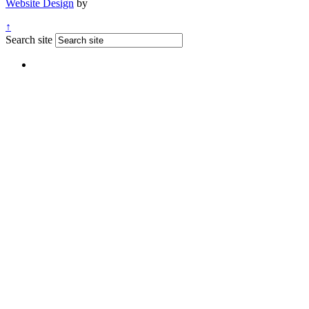
Website Design
by
↑
Search site