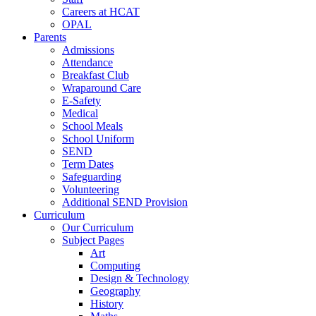
Careers at HCAT
OPAL
Parents
Admissions
Attendance
Breakfast Club
Wraparound Care
E-Safety
Medical
School Meals
School Uniform
SEND
Term Dates
Safeguarding
Volunteering
Additional SEND Provision
Curriculum
Our Curriculum
Subject Pages
Art
Computing
Design & Technology
Geography
History