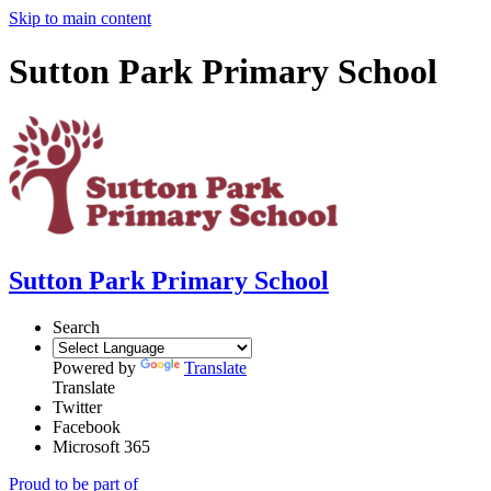
Skip to main content
Sutton Park Primary School
Sutton Park Primary School
Search
Powered by
Translate
Translate
Twitter
Facebook
Microsoft 365
Proud to be part of