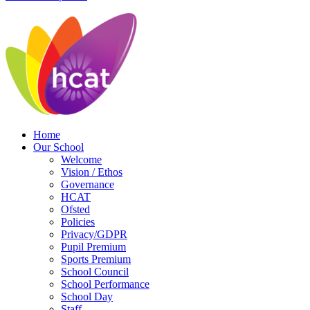
Home
Our School
Welcome
Vision / Ethos
Governance
HCAT
Ofsted
Policies
Privacy/GDPR
Pupil Premium
Sports Premium
School Council
School Performance
School Day
Staff