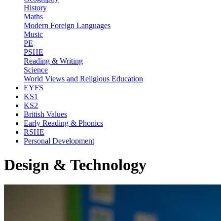
History
Maths
Modern Foreign Languages
Music
PE
PSHE
Reading & Writing
Science
World Views and Religious Education
EYFS
KS1
KS2
British Values
Early Reading & Phonics
RSHE
Personal Development
Design & Technology