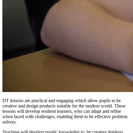
DT lessons are practical and engaging which allow pupils to be
creative and design products suitable for the modern world. These
lessons will develop resilient learners, who can adapt and refine
when faced with challenges, enabling them to be effective problem
solvers.
Teaching will develop pupils’ knowledge to; be creative thinkers