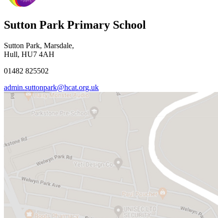
Sutton Park Primary School
Sutton Park, Marsdale,
Hull, HU7 4AH
01482 825502
admin.suttonpark@hcat.org.uk