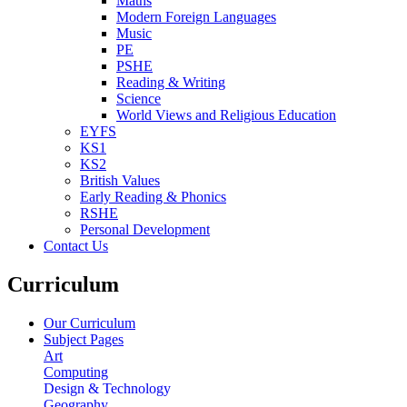
Maths
Modern Foreign Languages
Music
PE
PSHE
Reading & Writing
Science
World Views and Religious Education
EYFS
KS1
KS2
British Values
Early Reading & Phonics
RSHE
Personal Development
Contact Us
Curriculum
Our Curriculum
Subject Pages
Art
Computing
Design & Technology
Geography