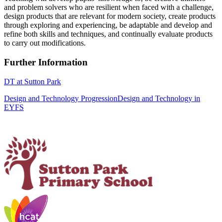
and problem solvers who are resilient when faced with a challenge,
design products that are relevant for modern society, create products
through exploring and experiencing, be adaptable and develop and
refine both skills and techniques, and continually evaluate products
to carry out modifications.
Further Information
DT at Sutton Park
Design and Technology Progression
Design and Technology in
EYFS