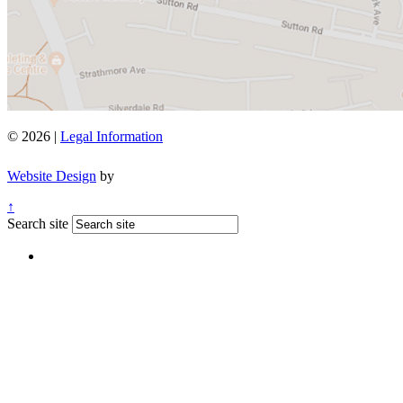
© 2026 |
Legal Information
Website Design
by
↑
Search site