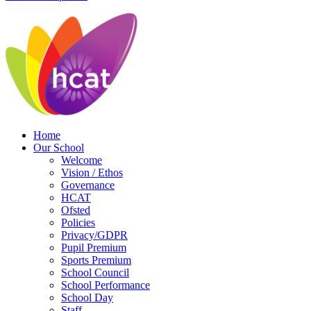
Home
Our School
Welcome
Vision / Ethos
Governance
HCAT
Ofsted
Policies
Privacy/GDPR
Pupil Premium
Sports Premium
School Council
School Performance
School Day
Staff