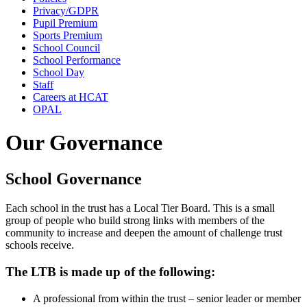
Privacy/GDPR
Pupil Premium
Sports Premium
School Council
School Performance
School Day
Staff
Careers at HCAT
OPAL
Our Governance
School Governance
Each school in the trust has a Local Tier Board. This is a small
group of people who build strong links with members of the
community to increase and deepen the amount of challenge trust
schools receive.
The LTB is made up of the following:
A professional from within the trust – senior leader or member