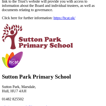
link to the Trust’s website will provide you with access to
information about the Board and individual trustees, as well as
documents relating to governance.
Click here for further information:
https://hcat.uk/
Sutton Park Primary School
Sutton Park, Marsdale,
Hull, HU7 4AH
01482 825502