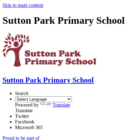
Skip to main content
Sutton Park Primary School
Sutton Park Primary School
Search
Powered by
Translate
Translate
Twitter
Facebook
Microsoft 365
Proud to be part of