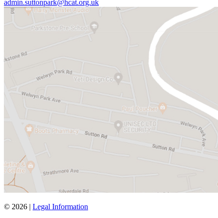
admin.suttonpark@hcat.org.uk
© 2026 |
Legal Information