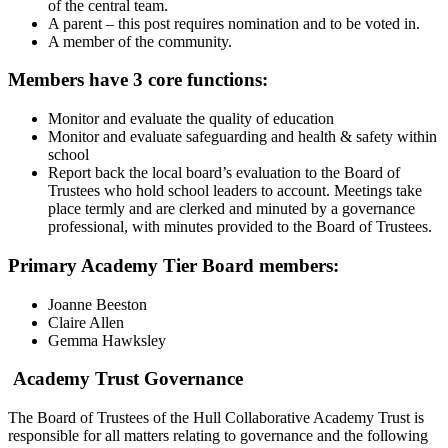
of the central team.
A parent – this post requires nomination and to be voted in.
A member of the community.
Members have 3 core functions:
Monitor and evaluate the quality of education
Monitor and evaluate safeguarding and health & safety within
school
Report back the local board’s evaluation to the Board of
Trustees who hold school leaders to account. Meetings take
place termly and are clerked and minuted by a governance
professional, with minutes provided to the Board of Trustees.
Primary Academy Tier Board members:
Joanne Beeston
Claire Allen
Gemma Hawksley
Academy Trust Governance
The Board of Trustees of the Hull Collaborative Academy Trust is
responsible for all matters relating to governance and the following