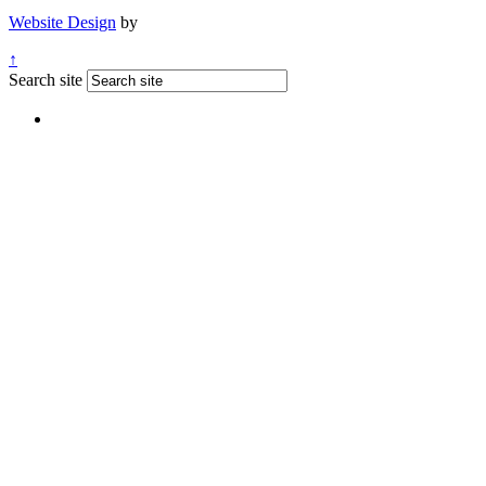
Website Design
by
↑
Search site