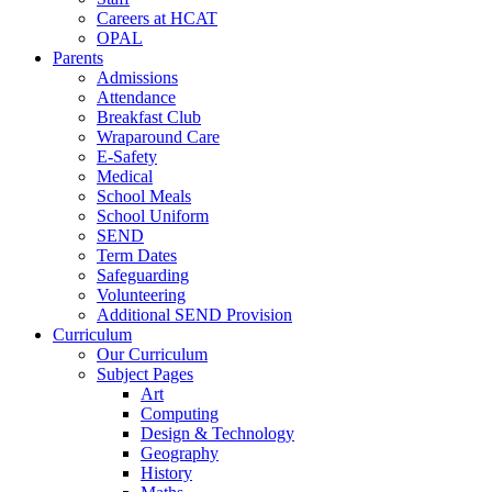
Careers at HCAT
OPAL
Parents
Admissions
Attendance
Breakfast Club
Wraparound Care
E-Safety
Medical
School Meals
School Uniform
SEND
Term Dates
Safeguarding
Volunteering
Additional SEND Provision
Curriculum
Our Curriculum
Subject Pages
Art
Computing
Design & Technology
Geography
History