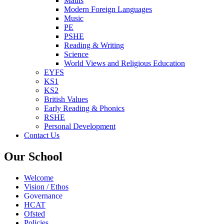
Maths
Modern Foreign Languages
Music
PE
PSHE
Reading & Writing
Science
World Views and Religious Education
EYFS
KS1
KS2
British Values
Early Reading & Phonics
RSHE
Personal Development
Contact Us
Our School
Welcome
Vision / Ethos
Governance
HCAT
Ofsted
Policies