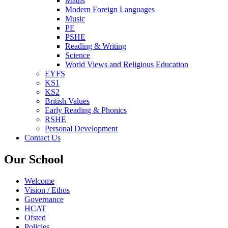
Maths
Modern Foreign Languages
Music
PE
PSHE
Reading & Writing
Science
World Views and Religious Education
EYFS
KS1
KS2
British Values
Early Reading & Phonics
RSHE
Personal Development
Contact Us
Our School
Welcome
Vision / Ethos
Governance
HCAT
Ofsted
Policies