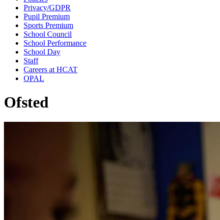
Privacy/GDPR
Pupil Premium
Sports Premium
School Council
School Performance
School Day
Staff
Careers at HCAT
OPAL
Ofsted