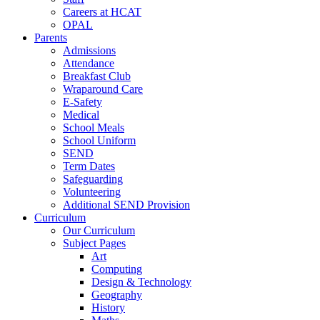
Careers at HCAT
OPAL
Parents
Admissions
Attendance
Breakfast Club
Wraparound Care
E-Safety
Medical
School Meals
School Uniform
SEND
Term Dates
Safeguarding
Volunteering
Additional SEND Provision
Curriculum
Our Curriculum
Subject Pages
Art
Computing
Design & Technology
Geography
History