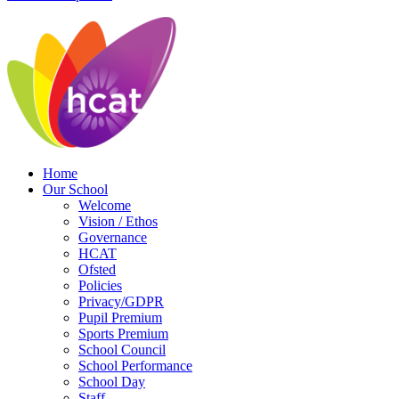
Home
Our School
Welcome
Vision / Ethos
Governance
HCAT
Ofsted
Policies
Privacy/GDPR
Pupil Premium
Sports Premium
School Council
School Performance
School Day
Staff