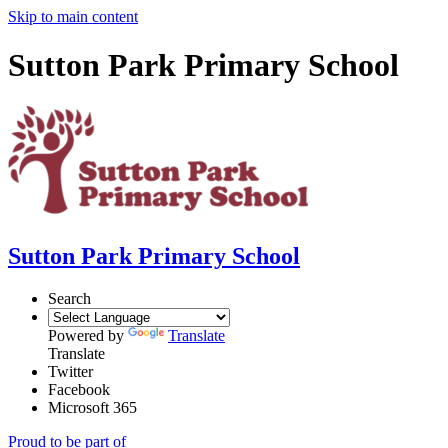
Skip to main content
Sutton Park Primary School
Sutton Park Primary School
Search
Powered by
Translate
Translate
Twitter
Facebook
Microsoft 365
Proud to be part of