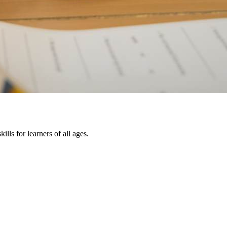
lls for learners of all ages.