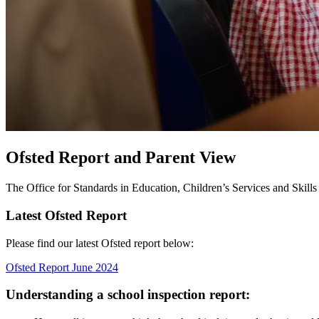
Ofsted Report and Parent View
The Office for Standards in Education, Children’s Services and Skills (
Latest Ofsted Report
Please find our latest Ofsted report below:
Ofsted Report June 2024
Understanding a school inspection report: