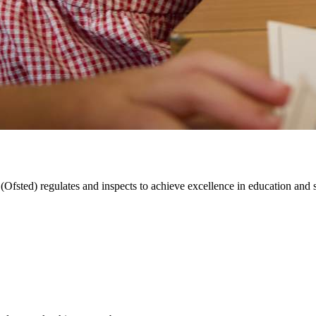
Ofsted) regulates and inspects to achieve excellence in education and ski