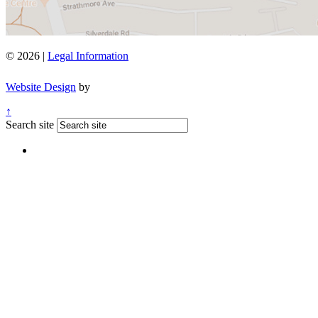
© 2026 |
Legal Information
Website Design
by
↑
Search site