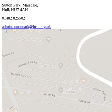
Sutton Park, Marsdale,
Hull, HU7 4AH
01482 825502
admin.suttonpark@hcat.org.uk