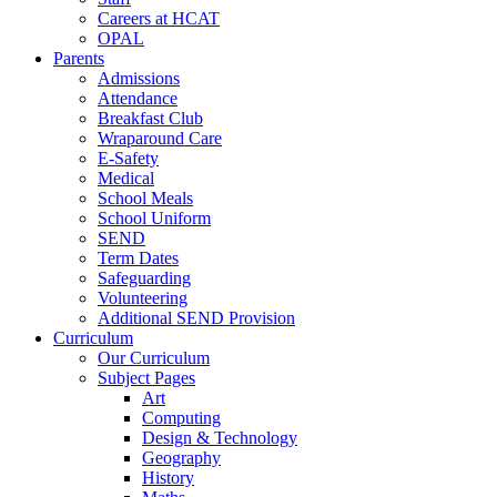
Careers at HCAT
OPAL
Parents
Admissions
Attendance
Breakfast Club
Wraparound Care
E-Safety
Medical
School Meals
School Uniform
SEND
Term Dates
Safeguarding
Volunteering
Additional SEND Provision
Curriculum
Our Curriculum
Subject Pages
Art
Computing
Design & Technology
Geography
History