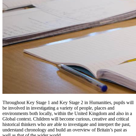
Throughout Key Stage 1 and Key Stage 2 in Humanities, pupils will
be involved in investigating a variety of people, places and
environments both locally, within the United Kingdom and also in a
Global context. C
hildren will become curious, creative and critical
historical thinkers who are able to investigate and interpret the past,
understand chronology and build an overview of Britain’s past as
well as that of the wider world.