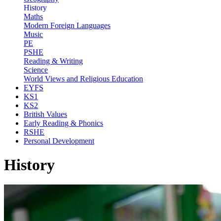
History
Maths
Modern Foreign Languages
Music
PE
PSHE
Reading & Writing
Science
World Views and Religious Education
EYFS
KS1
KS2
British Values
Early Reading & Phonics
RSHE
Personal Development
History