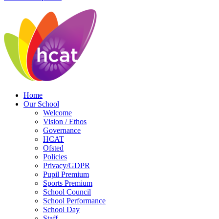
Home
Our School
Welcome
Vision / Ethos
Governance
HCAT
Ofsted
Policies
Privacy/GDPR
Pupil Premium
Sports Premium
School Council
School Performance
School Day
Staff