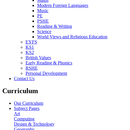
Maths
Modern Foreign Languages
Music
PE
PSHE
Reading & Writing
Science
World Views and Religious Education
EYFS
KS1
KS2
British Values
Early Reading & Phonics
RSHE
Personal Development
Contact Us
Curriculum
Our Curriculum
Subject Pages
Art
Computing
Design & Technology
Geography