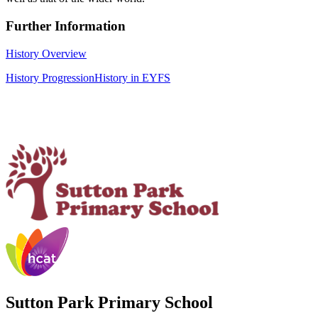
Further Information
History Overview
History Progression
History in EYFS
Sutton Park Primary School