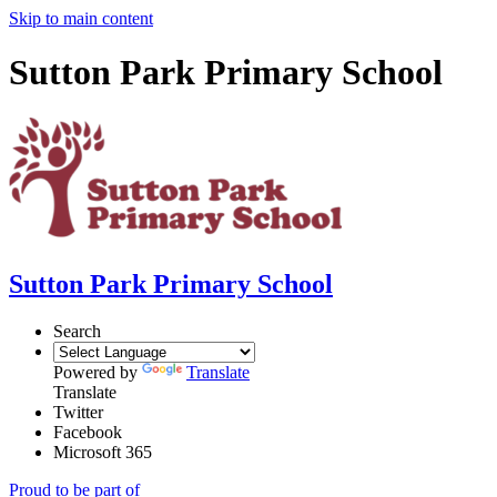
Skip to main content
Sutton Park Primary School
Sutton Park Primary School
Search
Powered by
Translate
Translate
Twitter
Facebook
Microsoft 365
Proud to be part of